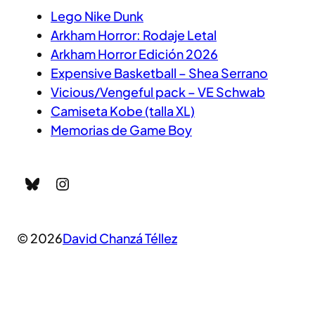
Lego Nike Dunk
Arkham Horror: Rodaje Letal
Arkham Horror Edición 2026
Expensive Basketball – Shea Serrano
Vicious/Vengeful pack – VE Schwab
Camiseta Kobe (talla XL)
Memorias de Game Boy
Bluesky
Instagram
© 2026
David Chanzá Téllez